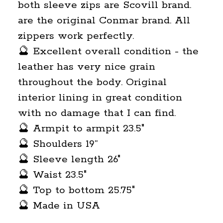
both sleeve zips are Scovill brand.
are the original Conmar brand. All
zippers work perfectly.
🔮 Excellent overall condition - the
leather has very nice grain
throughout the body. Original
interior lining in great condition
with no damage that I can find.
🔮 Armpit to armpit 23.5"
🔮 Shoulders 19”
🔮 Sleeve length 26"
🔮 Waist 23.5"
🔮 Top to bottom 25.75"
🔮 Made in USA