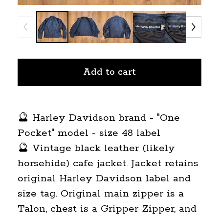
Add to cart
🔮 Harley Davidson brand - "One
Pocket" model - size 48 label
🔮 Vintage black leather (likely
horsehide) cafe jacket. Jacket retains
original Harley Davidson label and
size tag. Original main zipper is a
Talon, chest is a Gripper Zipper, and