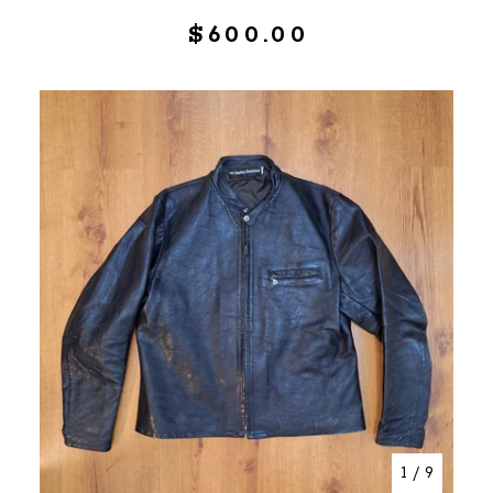
$
600.00
1
/ 9