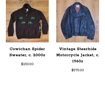
Cowichan Spider
Vintage Steerhide
Sweater, c. 2000s
Motorcycle Jacket, c.
1960s
$
250.00
$
575.00