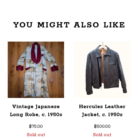
YOU MIGHT ALSO LIKE
Vintage Japanese
Hercules Leather
Long Robe, c. 1950s
Jacket, c. 1950s
$
75.00
$
500.00
Sold out
Sold out