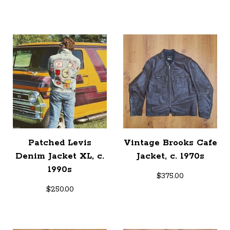
Patched Levis
Vintage Brooks Cafe
Denim Jacket XL, c.
Jacket, c. 1970s
1990s
$
375.00
$
250.00