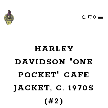
0
HARLEY
DAVIDSON "ONE
POCKET" CAFE
JACKET, C. 1970S
(#2)