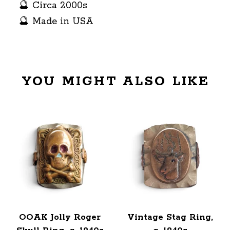
🔮 Circa 2000s
🔮 Made in USA
YOU MIGHT ALSO LIKE
OOAK Jolly Roger
Vintage Stag Ring,