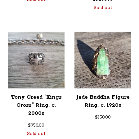
Sold out
Tony Creed "Kings
Jade Buddha Figure
Cross" Ring, c.
Ring, c. 1920s
2000s
$
150.00
$
950.00
Sold out