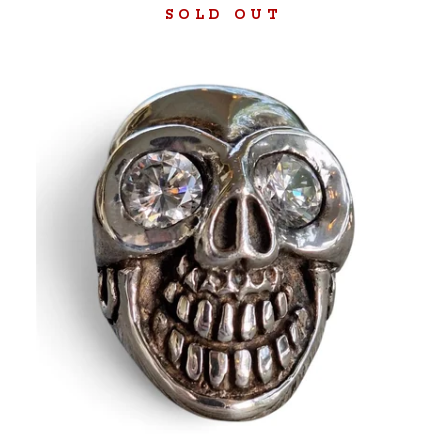
SOLD OUT