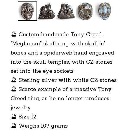
🔮 Custom handmade Tony Creed
"Meglaman" skull ring with skull 'n'
bones and a spiderweb hand engraved
into the skull temples, with CZ stones
set into the eye sockets
🔮 Sterling silver with white CZ stones
🔮 Scarce example of a massive Tony
Creed ring, as he no longer produces
jewelry
🔮 Size 12
🔮 Weighs 107 grams