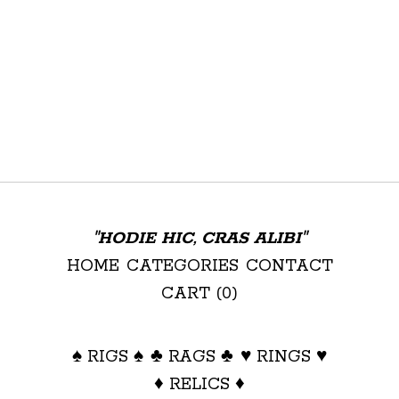
"HODIE HIC, CRAS ALIBI"
HOME
CATEGORIES
CONTACT
CART (
0
)
♠ RIGS ♠
♣ RAGS ♣
♥ RINGS ♥
♦ RELICS ♦