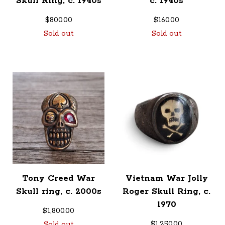
Skull Ring, c. 1940s
c. 1940s
$
800.00
$
160.00
Sold out
Sold out
Tony Creed War
Vietnam War Jolly
Skull ring, c. 2000s
Roger Skull Ring, c.
1970
$
1,800.00
$
1,250.00
Sold out