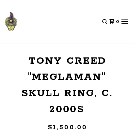
0
TONY CREED
"MEGLAMAN"
SKULL RING, C.
2000S
$
1,500.00