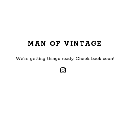
MAN OF VINTAGE
We’re getting things ready. Check back soon!