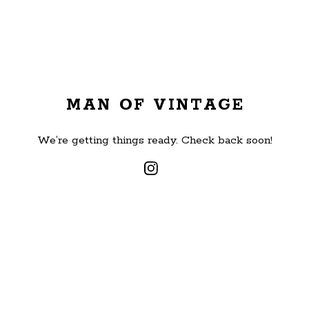
MAN OF VINTAGE
We’re getting things ready. Check back soon!