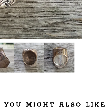
YOU MIGHT ALSO LIKE