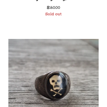
$
160.00
Sold out