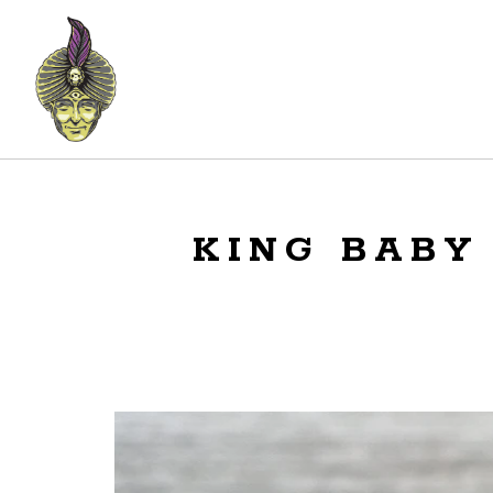
KING BABY 