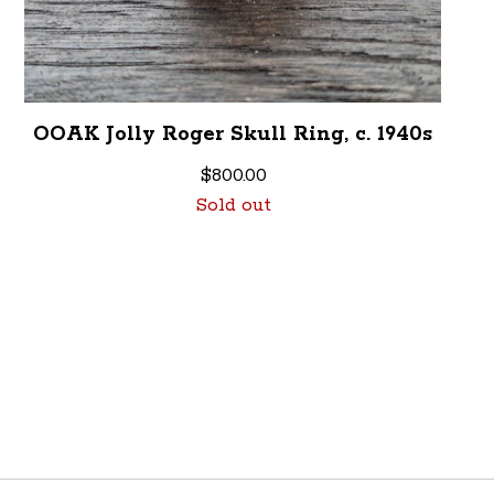
OOAK Jolly Roger Skull Ring, c. 1940s
$
800.00
Sold out