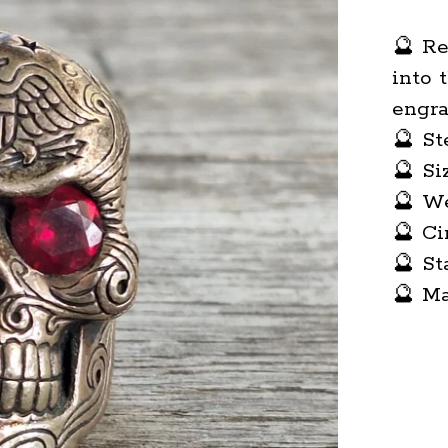
🔮 Re
into 
engra
🔮 St
🔮 Si
🔮 We
🔮 Ci
🔮 S
🔮 M