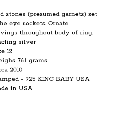
d stones (presumed garnets) set
the eye sockets. Ornate
vings throughout body of ring.
erling silver
ze 12
ighs 76.1 grams
rca 2010
tamped - 925 KING BABY USA
ade in USA