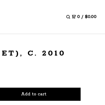
0
/
$
0.00
T), C. 2010
Add to cart