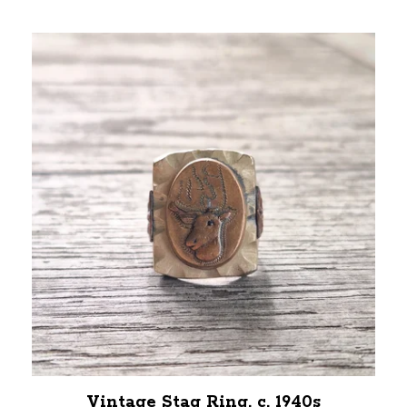
Vintage Stag Ring, c. 1940s