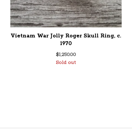
Vietnam War Jolly Roger Skull Ring, c.
1970
$
1,250.00
Sold out