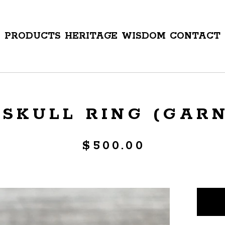
PRODUCTS
HERITAGE
WISDOM
CONTACT
SKULL RING (GARNE
$
500.00