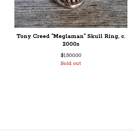
Tony Creed "Meglaman" Skull Ring, c.
2000s
$
1,500.00
Sold out