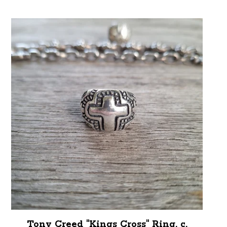
Tony Creed "Kings Cross" Ring, c.