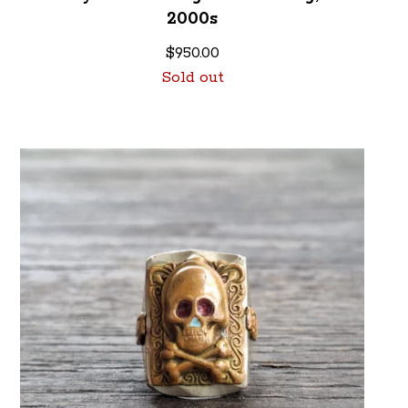
2000s
$
950.00
Sold out