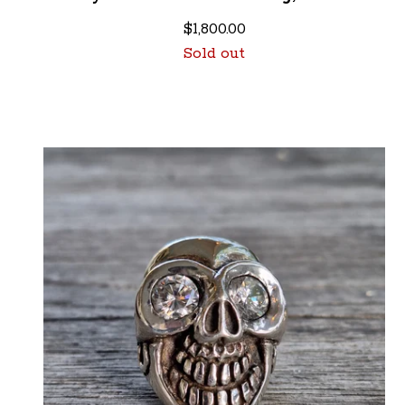
$
1,800.00
Sold out