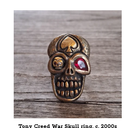
Tony Creed War Skull ring, c. 2000s