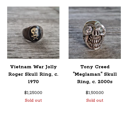
Vietnam War Jolly
Tony Creed
Roger Skull Ring, c.
"Meglaman" Skull
1970
Ring, c. 2000s
$
1,250.00
$
1,500.00
Sold out
Sold out