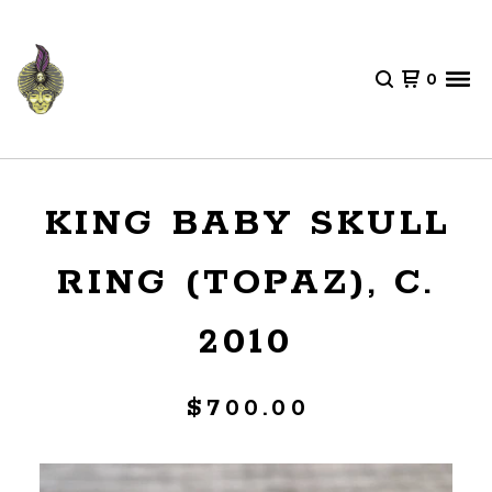
0
KING BABY SKULL
RING (TOPAZ), C.
2010
$
700.00