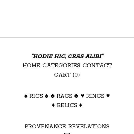
"HODIE HIC, CRAS ALIBI"
HOME
CATEGORIES
CONTACT
CART (
0
)
♠ RIGS ♠
♣ RAGS ♣
♥ RINGS ♥
♦ RELICS ♦
PROVENANCE
REVELATIONS