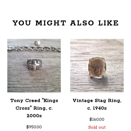
YOU MIGHT ALSO LIKE
Tony Creed "Kings
Vintage Stag Ring,
Cross" Ring, c.
c. 1940s
2000s
$
160.00
$
950.00
Sold out