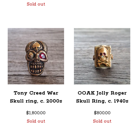
Sold out
Tony Creed War
OOAK Jolly Roger
Skull ring, c. 2000s
Skull Ring, c. 1940s
$
1,800.00
$
800.00
Sold out
Sold out