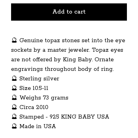
Add to cart
🔮 Genuine topaz stones set into the eye
sockets by a master jeweler. Topaz eyes
are not offered by King Baby. Ornate
engravings throughout body of ring.
🔮 Sterling silver
🔮 Size 10.5-11
🔮 Weighs 73 grams
🔮 Circa 2010
🔮 Stamped - 925 KING BABY USA
🔮 Made in USA