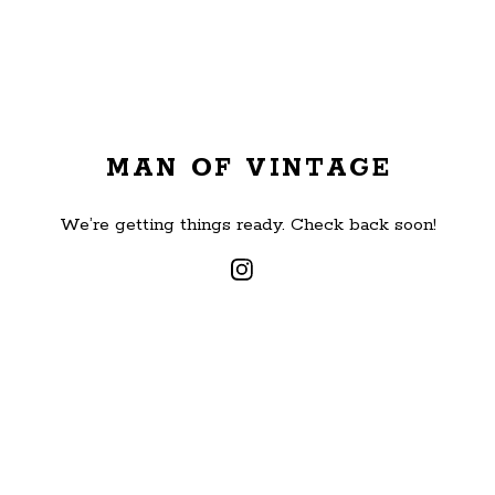
MAN OF VINTAGE
We’re getting things ready. Check back soon!