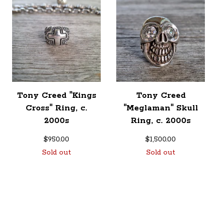
Tony Creed "Kings
Tony Creed
Cross" Ring, c.
"Meglaman" Skull
2000s
Ring, c. 2000s
$
950.00
$
1,500.00
Sold out
Sold out