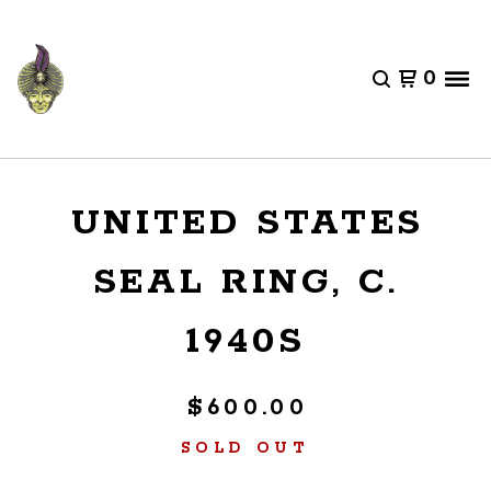
0
UNITED STATES
SEAL RING, C.
1940S
$
600.00
SOLD OUT