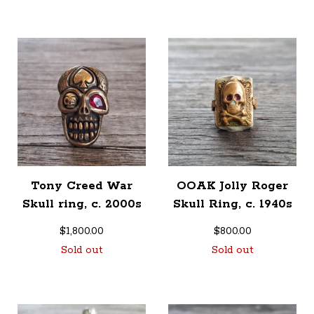
Tony Creed War
OOAK Jolly Roger
Skull ring, c. 2000s
Skull Ring, c. 1940s
$
1,800.00
$
800.00
Sold out
Sold out