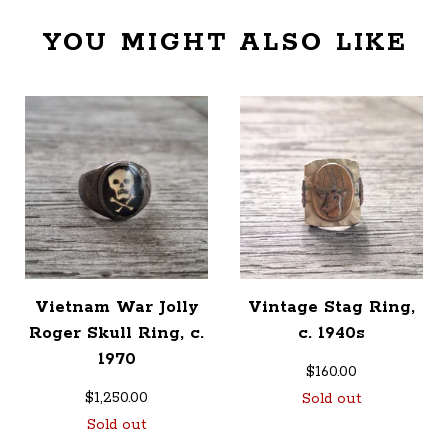
YOU MIGHT ALSO LIKE
Vietnam War Jolly
Vintage Stag Ring,
Roger Skull Ring, c.
c. 1940s
1970
$
160.00
$
1,250.00
Sold out
Sold out