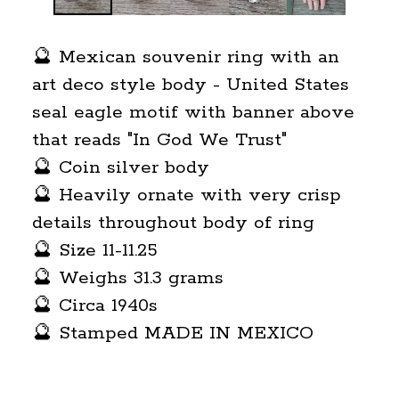
🔮 Mexican souvenir ring with an
art deco style body - United States
seal eagle motif with banner above
that reads "In God We Trust"
🔮 Coin silver body
🔮 Heavily ornate with very crisp
details throughout body of ring
🔮 Size 11-11.25
🔮 Weighs 31.3 grams
🔮 Circa 1940s
🔮 Stamped MADE IN MEXICO