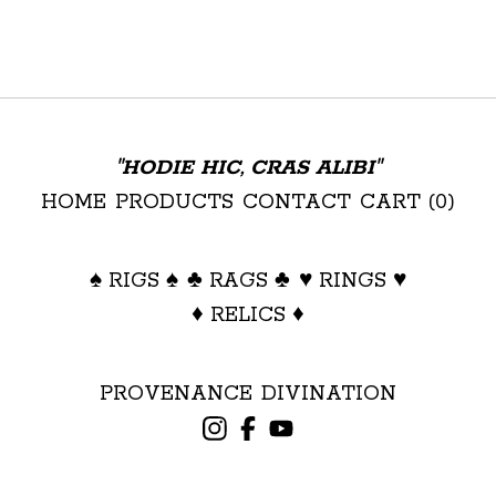
"HODIE HIC, CRAS ALIBI"
HOME
PRODUCTS
CONTACT
CART (
0
)
♠ RIGS ♠
♣ RAGS ♣
♥ RINGS ♥
♦ RELICS ♦
PROVENANCE
DIVINATION