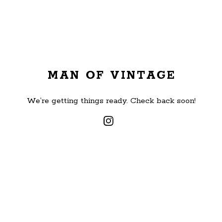
MAN OF VINTAGE
We’re getting things ready. Check back soon!