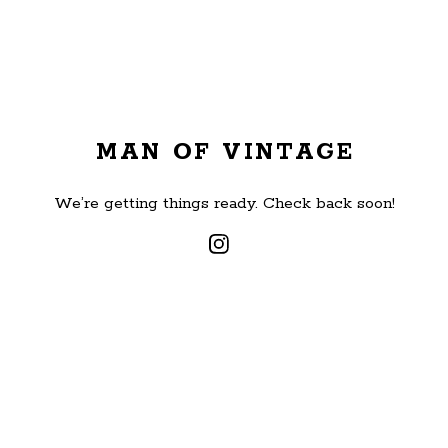
MAN OF VINTAGE
We’re getting things ready. Check back soon!