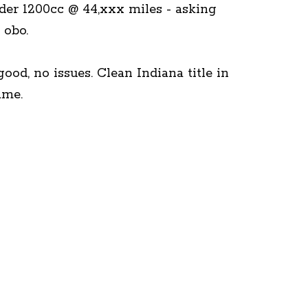
der 1200cc @ 44,xxx miles - asking
 obo.
ood, no issues. Clean Indiana title in
me.