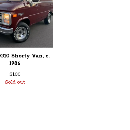
G10 Shorty Van, c.
1986
$
1.00
Sold out