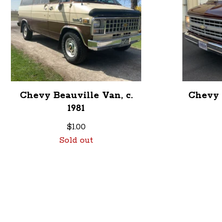
Chevy Beauville Van, c.
Chevy 
1981
$
1.00
Sold out