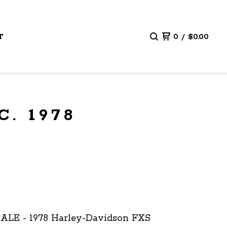
T
0
/
$
0.00
. 1978
ALE - 1978 Harley-Davidson FXS