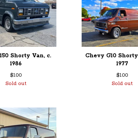
150 Shorty Van, c.
Chevy G10 Shorty 
1986
1977
$
1.00
$
1.00
Sold out
Sold out