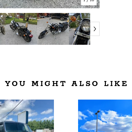
YOU MIGHT ALSO LIKE