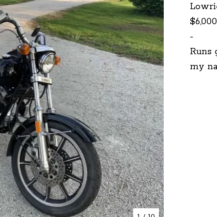
Lowri
$6,000
-
Runs g
my na
1
/ 10