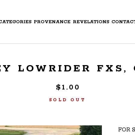
CATEGORIES
PROVENANCE
REVELATIONS
CONTAC
Y LOWRIDER FXS, C
$
1.00
SOLD OUT
FOR S