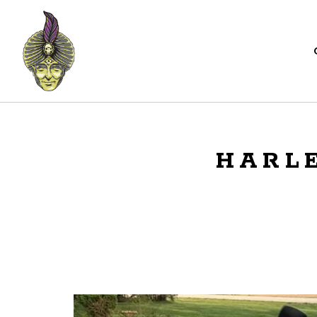
HARLE