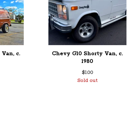
Van, c.
Chevy G10 Shorty Van, c.
1980
$
1.00
Sold out