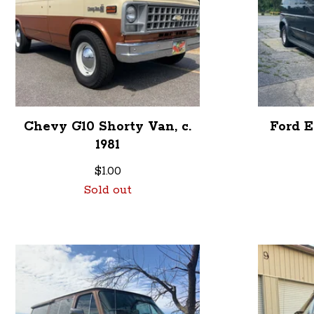
Chevy G10 Shorty Van, c.
Ford E
1981
$
1.00
Sold out