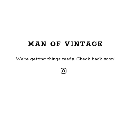
MAN OF VINTAGE
We’re getting things ready. Check back soon!